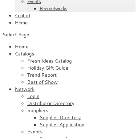
Events
Peernetworks
Contact
Home
Select Page
Home
Catalogs
Fresh Ideas Catalog
Holiday Gift Guide
Trend Report
Best of Show
Network
Login
Distributor Directory
Suppliers
Supplier Directory
Supplier Application
Events