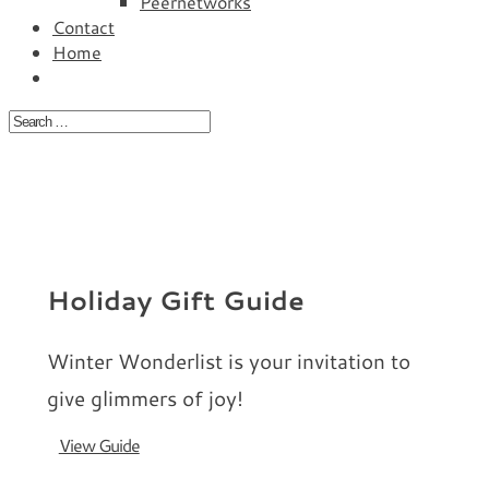
Peernetworks
Contact
Home
Holiday Gift Guide
Winter Wonderlist is your invitation to
give glimmers of joy!
View Guide