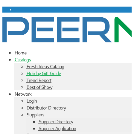
Home
Catalogs
Fresh Ideas Catalog
Holiday Gift Guide
Trend Report
Best of Show
Network
Login
Distributor Directory
Suppliers
Supplier Directory
Supplier Application