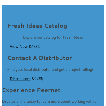
Fresh Ideas Catalog
Explore our catalog for Fresh Ideas
View Now
Contact A Distributor
Find your local distributor and get a project rolling!
Distributors
Experience Peernet
Drop us a line today to learn more about working with a