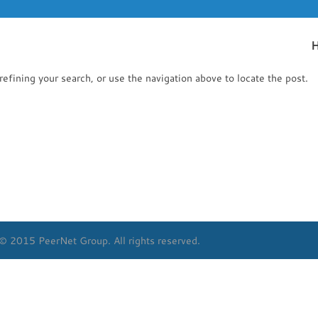
efining your search, or use the navigation above to locate the post.
© 2015 PeerNet Group. All rights reserved.