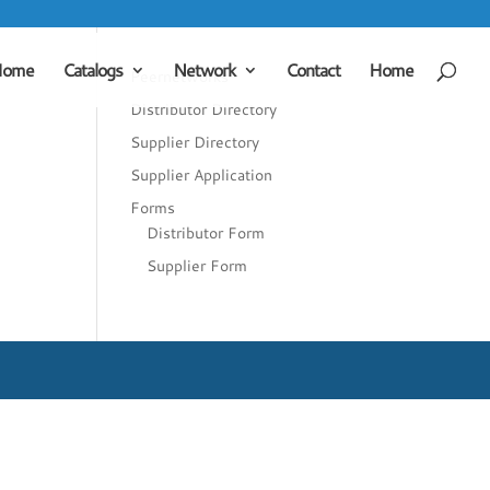
Home
Catalogs
Network
Contact
Home
Peernetworks
Distributor Directory
Supplier Directory
Supplier Application
Forms
Distributor Form
Supplier Form